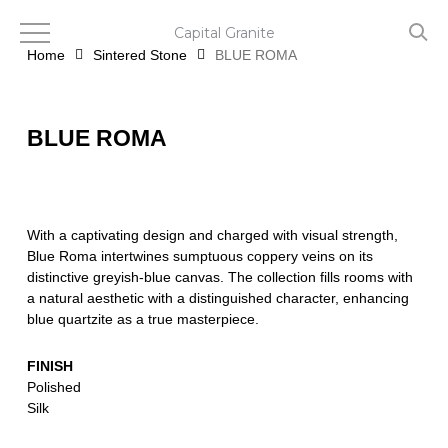
Skip
to
Capital Granite
main
Home
Sintered Stone
BLUE ROMA
content
BLUE ROMA
With a captivating design and charged with visual strength,
Blue Roma intertwines sumptuous coppery veins on its
distinctive greyish-blue canvas. The collection fills rooms with
a natural aesthetic with a distinguished character, enhancing
blue quartzite as a true masterpiece.
FINISH
Polished
Silk