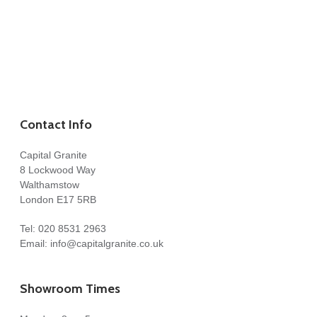
Contact Info
Capital Granite
8 Lockwood Way
Walthamstow
London E17 5RB
Tel:
020 8531 2963
Email:
info@capitalgranite.co.uk
Showroom Times