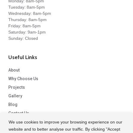
Monday: 8am-5pm
Tuesday: 8am-5pm
Wednesday: 8am-5pm
Thursday: 8am-5pm
Friday: 8am-5pm
Saturday: 9am-1pm
Sunday: Closed
Useful Links
About
Why Choose Us
Projects
Gallery
Blog
Contact Us
We use cookies to improve your browsing experience on our
website and to better analyse our traffic. By clicking "Accept