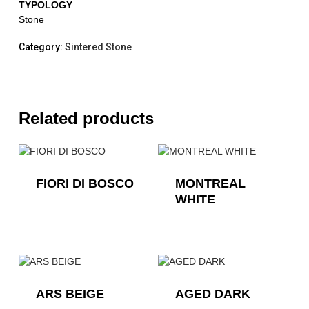
TYPOLOGY
Stone
Category:
Sintered Stone
Related products
FIORI DI BOSCO
MONTREAL
WHITE
ARS BEIGE
AGED DARK