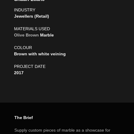
INDUSTRY
Jewellers (Retail)
MATERIALS USED
Olive Brown
Marble
COLOUR
Brown with white veining
PROJECT DATE
2017
The Brief
Supply custom pieces of marble as a showcase for