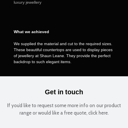
luxury jewellery
What we achieved
We supplied the material and cut to the required sizes.
These beautiful countertops are used to display pieces
of jewellery at Shaun Leane. They provide the perfect
backdrop to such elegant items.
Get in touch
If you’d like to request some more info on our product
range or would like a free quote, click here.