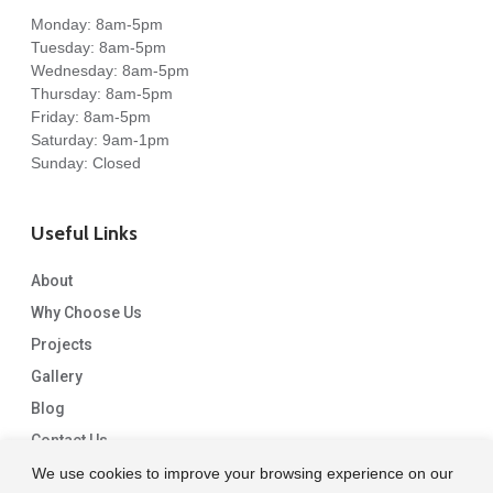
Monday: 8am-5pm
Tuesday: 8am-5pm
Wednesday: 8am-5pm
Thursday: 8am-5pm
Friday: 8am-5pm
Saturday: 9am-1pm
Sunday: Closed
Useful Links
About
Why Choose Us
Projects
Gallery
Blog
Contact Us
We use cookies to improve your browsing experience on our