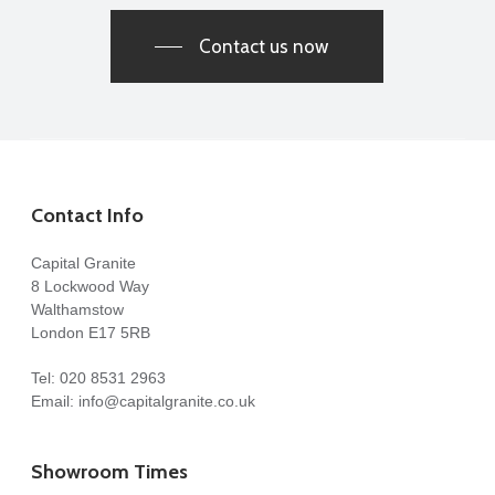
Contact us now
Contact Info
Capital Granite
8 Lockwood Way
Walthamstow
London E17 5RB
Tel:
020 8531 2963
Email:
info@capitalgranite.co.uk
Showroom Times