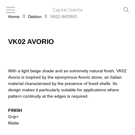
Skip
to
Capital Granite
main
Home
Dekton
VK02 AVORIO
content
VK02 AVORIO
With a light beige shade and an extremely natural finish, VK02
Avorio is inspired by the eponymous Avorio stone, an Italian
material characterised by the presence of fossil shells. Its
design makes it particularly suitable for applications where
pattern continuity at the edges is required.
FINISH
Grip+
Matte