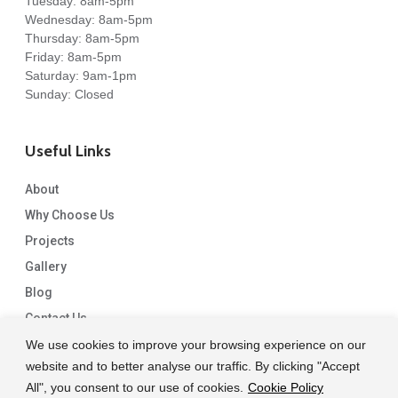
Tuesday: 8am-5pm
Wednesday: 8am-5pm
Thursday: 8am-5pm
Friday: 8am-5pm
Saturday: 9am-1pm
Sunday: Closed
Useful Links
About
Why Choose Us
Projects
Gallery
Blog
Contact Us
We use cookies to improve your browsing experience on our
website and to better analyse our traffic. By clicking "Accept
All", you consent to our use of cookies.
Cookie Policy