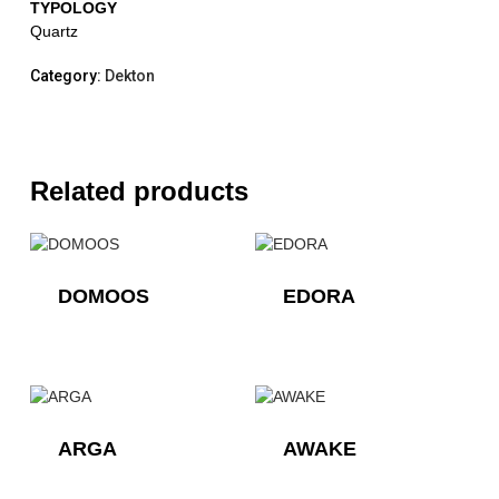
TYPOLOGY
Quartz
Category:
Dekton
Related products
DOMOOS
EDORA
ARGA
AWAKE