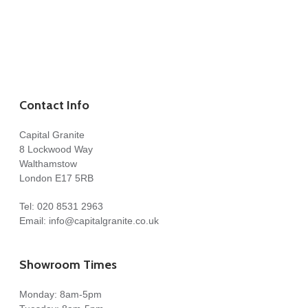
Contact Info
Capital Granite
8 Lockwood Way
Walthamstow
London E17 5RB
Tel:
020 8531 2963
Email:
info@capitalgranite.co.uk
Showroom Times
Monday: 8am-5pm