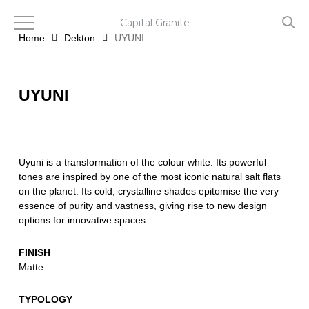
Skip
to
Capital Granite
main
Home
Dekton
UYUNI
content
UYUNI
Uyuni is a transformation of the colour white. Its powerful
tones are inspired by one of the most iconic natural salt flats
on the planet. Its cold, crystalline shades epitomise the very
essence of purity and vastness, giving rise to new design
options for innovative spaces.
FINISH
Matte
TYPOLOGY