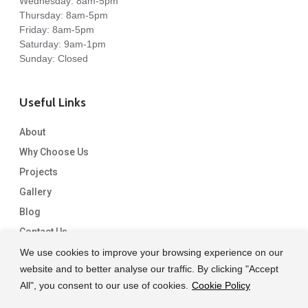
Wednesday: 8am-5pm
Thursday: 8am-5pm
Friday: 8am-5pm
Saturday: 9am-1pm
Sunday: Closed
Useful Links
About
Why Choose Us
Projects
Gallery
Blog
Contact Us
We use cookies to improve your browsing experience on our
website and to better analyse our traffic. By clicking "Accept
All", you consent to our use of cookies.
Cookie Policy