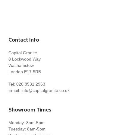
Contact Info
Capital Granite
8 Lockwood Way
Walthamstow
London E17 5RB
Tel:
020 8531 2963
Email:
info@capitalgranite.co.uk
Showroom Times
Monday: 8am-5pm
Tuesday: 8am-5pm