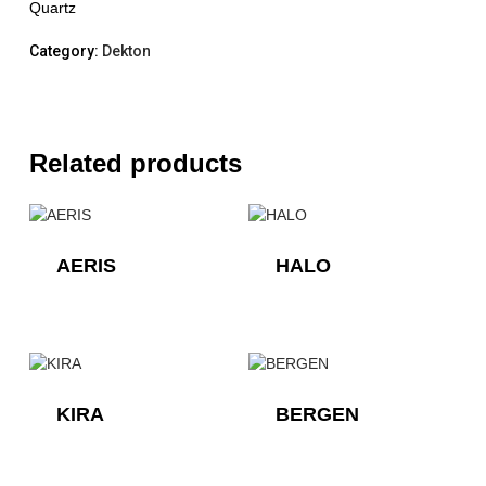
Quartz
Category:
Dekton
Related products
AERIS
HALO
KIRA
BERGEN