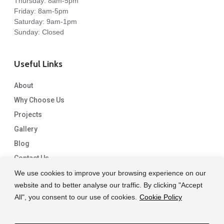
Thursday: 8am-5pm
Friday: 8am-5pm
Saturday: 9am-1pm
Sunday: Closed
Useful Links
About
Why Choose Us
Projects
Gallery
Blog
Contact Us
We use cookies to improve your browsing experience on our
website and to better analyse our traffic. By clicking "Accept
All", you consent to our use of cookies.
Cookie Policy