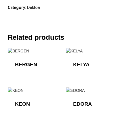
Category:
Dekton
Related products
BERGEN
KELYA
KEON
EDORA