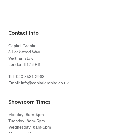
Contact Info
Capital Granite
8 Lockwood Way
Walthamstow
London E17 5RB
Tel:
020 8531 2963
Email:
info@capitalgranite.co.uk
Showroom Times
Monday: 8am-5pm
Tuesday: 8am-5pm
Wednesday: 8am-5pm