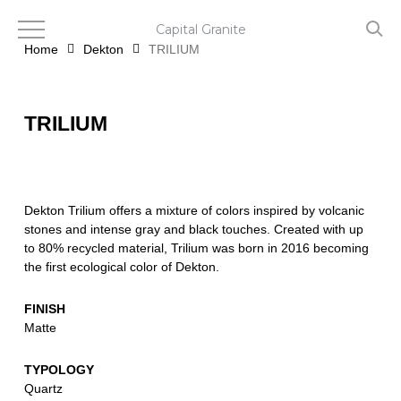
Skip
to
Capital Granite
main
Home
Dekton
TRILIUM
content
TRILIUM
Dekton Trilium offers a mixture of colors inspired by volcanic
stones and intense gray and black touches. Created with up
to 80% recycled material, Trilium was born in 2016 becoming
the first ecological color of Dekton.
FINISH
Matte
TYPOLOGY
Quartz