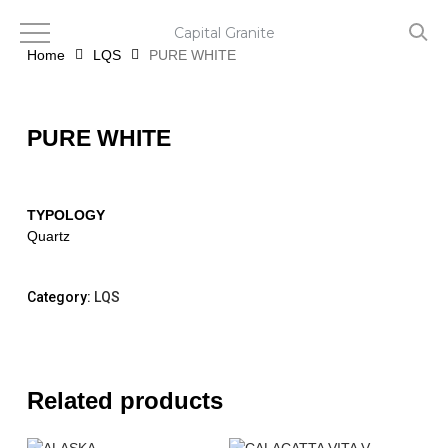
Skip
to
Capital Granite
main
Home
LQS
PURE WHITE
content
PURE WHITE
TYPOLOGY
Quartz
Category:
LQS
Related products