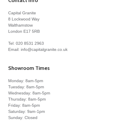
Contact Info
Capital Granite
8 Lockwood Way
Walthamstow
London E17 5RB
Tel:
020 8531 2963
Email:
info@capitalgranite.co.uk
Showroom Times
Monday: 8am-5pm
Tuesday: 8am-5pm
Wednesday: 8am-5pm
Thursday: 8am-5pm
Friday: 8am-5pm
Saturday: 9am-1pm
Sunday: Closed