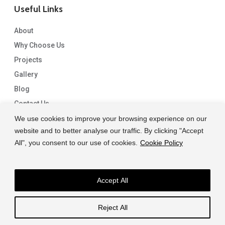
Useful Links
About
Why Choose Us
Projects
Gallery
Blog
Contact Us
We use cookies to improve your browsing experience on our
website and to better analyse our traffic. By clicking "Accept
All", you consent to our use of cookies.
Cookie Policy
Accept All
© 2026 Capital Granite. another NewMediaFarm production
Reject All
facebook
linkedin
instagram