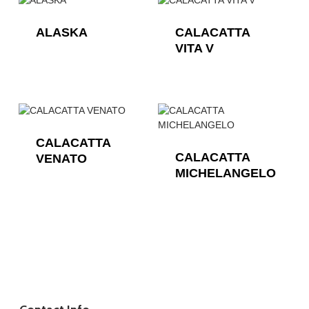
ALASKA
CALACATTA
VITA V
CALACATTA
CALACATTA
VENATO
MICHELANGELO