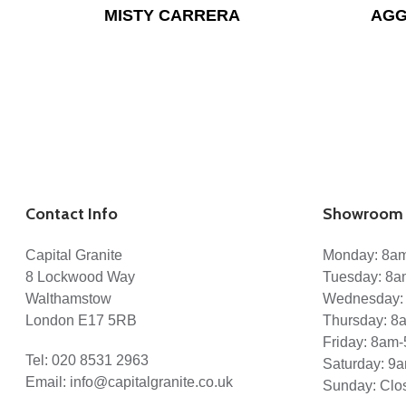
MISTY CARRERA
AGG
Contact Info
Showroom 
Capital Granite
Monday: 8a
8 Lockwood Way
Tuesday: 8
Walthamstow
Wednesday:
London E17 5RB
Thursday: 
Friday: 8am
Tel:
020 8531 2963
Saturday: 9
Email:
info@capitalgranite.co.uk
Sunday: Clo