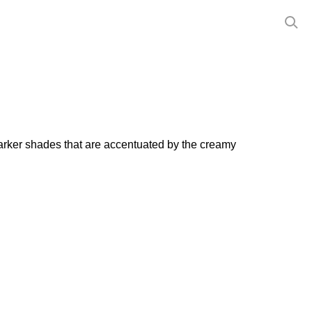
arker shades that are accentuated by the creamy