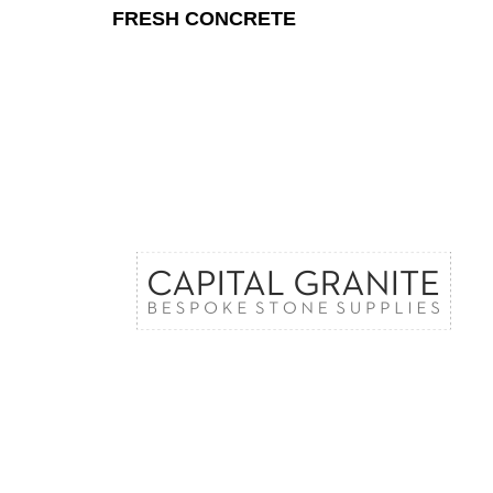
FRESH CONCRETE