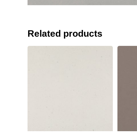
Related products