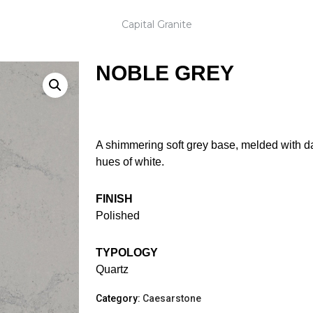
Capital Granite
NOBLE GREY
A shimmering soft grey base, melded with d
hues of white.
FINISH
Polished
TYPOLOGY
Quartz
Category:
Caesarstone