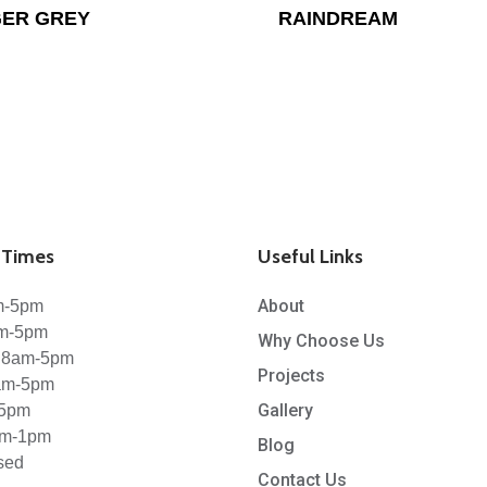
ER GREY
RAINDREAM
Times
Useful Links
About
m-5pm
am-5pm
Why Choose Us
 8am-5pm
Projects
8am-5pm
Gallery
-5pm
am-1pm
Blog
sed
Contact Us