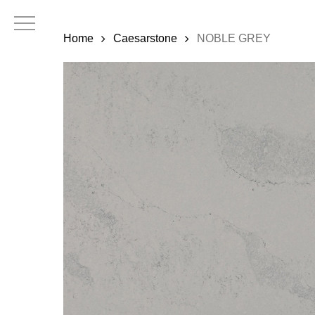
Skip
to
Home
Caesarstone
NOBLE GREY
main
content