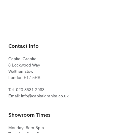
Contact Info
Capital Granite
8 Lockwood Way
Walthamstow
London E17 5RB
Tel:
020 8531 2963
Email:
info@capitalgranite.co.uk
Showroom Times
Monday: 8am-5pm