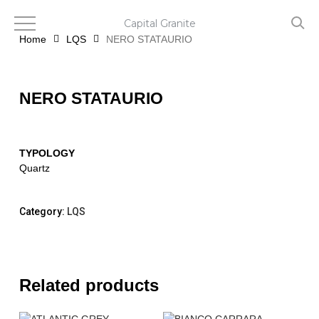
Skip
to
Capital Granite
main
Home
LQS
NERO STATAURIO
content
NERO STATAURIO
TYPOLOGY
Quartz
Category:
LQS
Related products