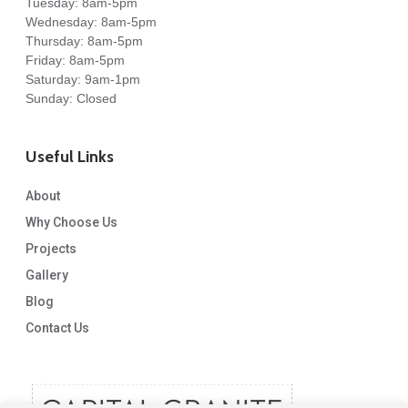
Tuesday: 8am-5pm
Wednesday: 8am-5pm
Thursday: 8am-5pm
Friday: 8am-5pm
Saturday: 9am-1pm
Sunday: Closed
Useful Links
About
Why Choose Us
Projects
Gallery
Blog
Contact Us