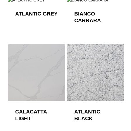
ATLANTIC GREY
BIANCO
CARRARA
CALACATTA
ATLANTIC
LIGHT
BLACK