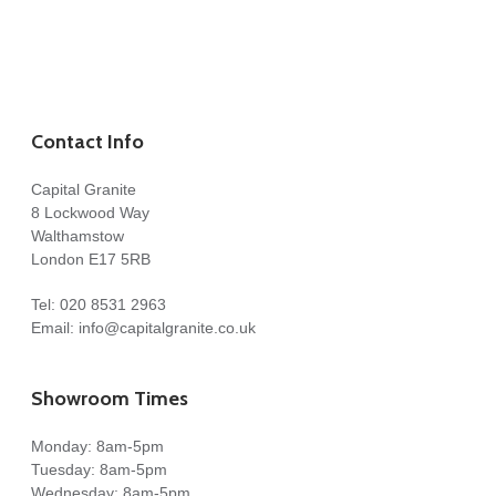
Contact Info
Capital Granite
8 Lockwood Way
Walthamstow
London E17 5RB
Tel:
020 8531 2963
Email:
info@capitalgranite.co.uk
Showroom Times
Monday: 8am-5pm
Tuesday: 8am-5pm
Wednesday: 8am-5pm