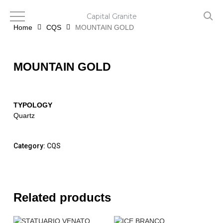
Skip
to
Capital Granite
main
Home
CQS
MOUNTAIN GOLD
content
MOUNTAIN GOLD
TYPOLOGY
Quartz
Category:
CQS
Related products