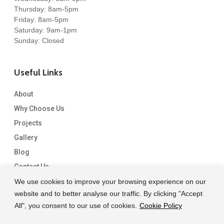
Thursday: 8am-5pm
Friday: 8am-5pm
Saturday: 9am-1pm
Sunday: Closed
Useful Links
About
Why Choose Us
Projects
Gallery
Blog
Contact Us
We use cookies to improve your browsing experience on our
website and to better analyse our traffic. By clicking "Accept
All", you consent to our use of cookies.
Cookie Policy