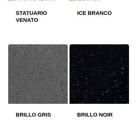
STATUARIO
ICE BRANCO
VENATO
BRILLO GRIS
BRILLO NOIR