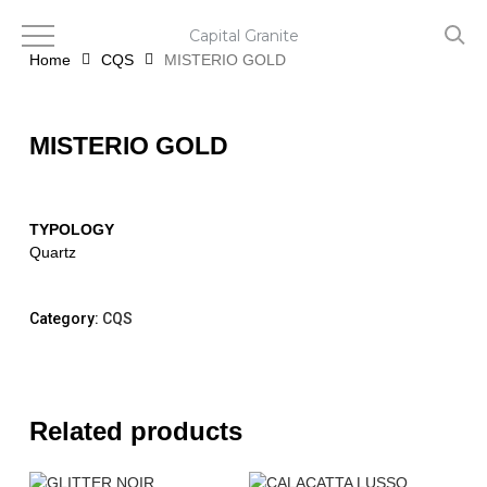
Skip
to
Capital Granite
main
Home
CQS
MISTERIO GOLD
content
MISTERIO GOLD
TYPOLOGY
Quartz
Category:
CQS
Related products