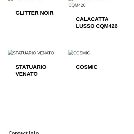
GLITTER NOIR
CALACATTA
LUSSO CQM426
STATUARIO
COSMIC
VENATO
Contact Info