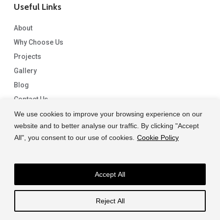
Useful Links
About
Why Choose Us
Projects
Gallery
Blog
Contact Us
We use cookies to improve your browsing experience on our
website and to better analyse our traffic. By clicking "Accept
All", you consent to our use of cookies.
Cookie Policy
Accept All
© 2026 Capital Granite. another NewMediaFarm production
Reject All
facebook
linkedin
instagram