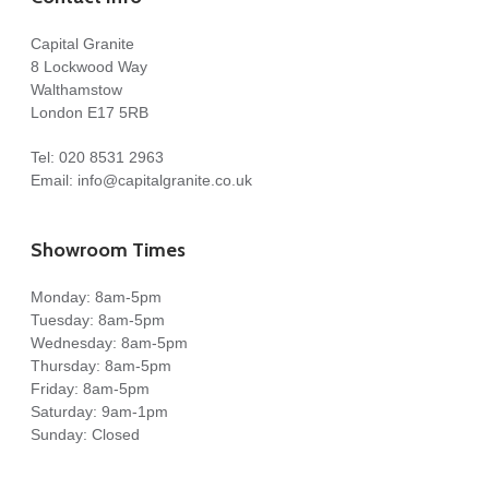
Capital Granite
8 Lockwood Way
Walthamstow
London E17 5RB
Tel:
020 8531 2963
Email:
info@capitalgranite.co.uk
Showroom Times
Monday: 8am-5pm
Tuesday: 8am-5pm
Wednesday: 8am-5pm
Thursday: 8am-5pm
Friday: 8am-5pm
Saturday: 9am-1pm
Sunday: Closed