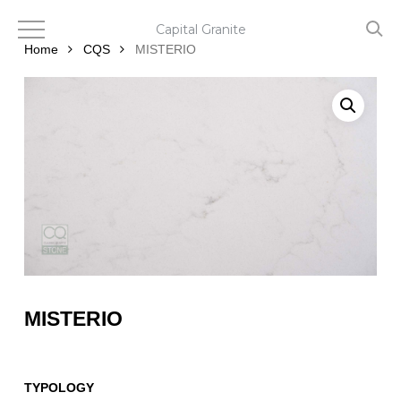
Skip
to
Capital Granite
main
Home
CQS
MISTERIO
content
MISTERIO
TYPOLOGY