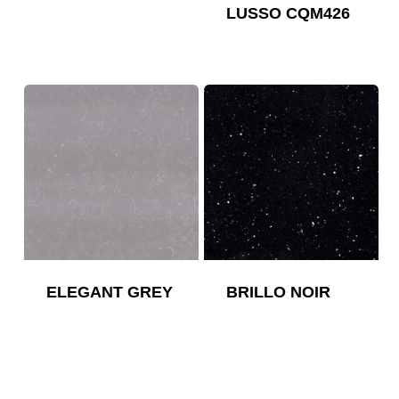
LUSSO CQM426
ELEGANT GREY
BRILLO NOIR