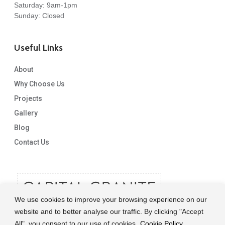
Saturday: 9am-1pm
Sunday: Closed
Useful Links
About
Why Choose Us
Projects
Gallery
Blog
Contact Us
We use cookies to improve your browsing experience on our
website and to better analyse our traffic. By clicking "Accept
All", you consent to our use of cookies.
Cookie Policy