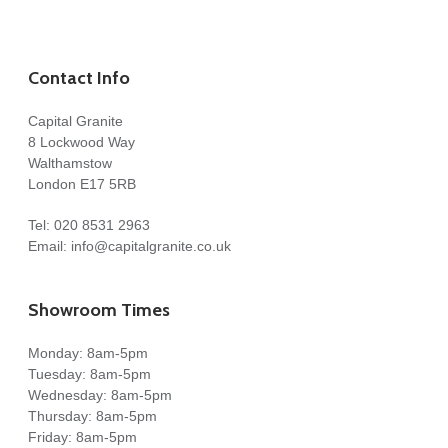
Contact Info
Capital Granite
8 Lockwood Way
Walthamstow
London E17 5RB
Tel:
020 8531 2963
Email:
info@capitalgranite.co.uk
Showroom Times
Monday: 8am-5pm
Tuesday: 8am-5pm
Wednesday: 8am-5pm
Thursday: 8am-5pm
Friday: 8am-5pm