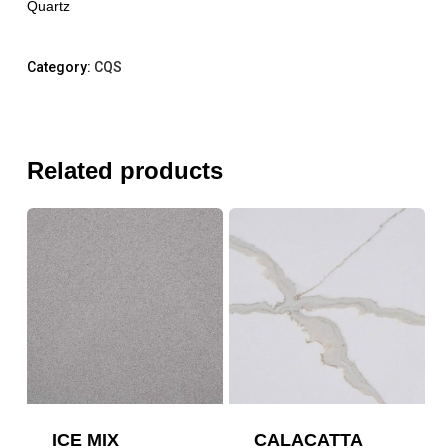
Quartz
Category:
CQS
Related products
ICE MIX
CALACATTA