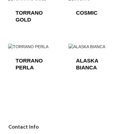
TORRANO
COSMIC
GOLD
TORRANO
ALASKA
PERLA
BIANCA
Contact Info