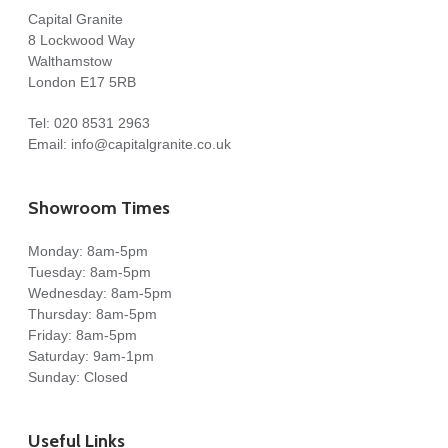
Capital Granite
8 Lockwood Way
Walthamstow
London E17 5RB
Tel:
020 8531 2963
Email:
info@capitalgranite.co.uk
Showroom Times
Monday: 8am-5pm
Tuesday: 8am-5pm
Wednesday: 8am-5pm
Thursday: 8am-5pm
Friday: 8am-5pm
Saturday: 9am-1pm
Sunday: Closed
Useful Links