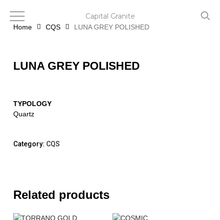
Skip
to
Capital Granite
main
Home
CQS
LUNA GREY POLISHED
content
LUNA GREY POLISHED
TYPOLOGY
Quartz
Category:
CQS
Related products