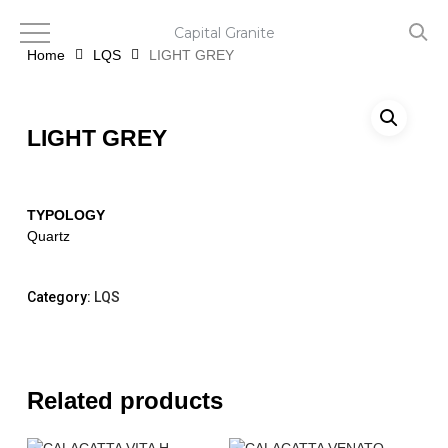
Skip
to
Capital Granite
main
Home
LQS
LIGHT GREY
content
LIGHT GREY
TYPOLOGY
Quartz
Category:
LQS
Related products