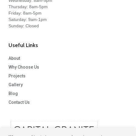
Wednesday: 8am-5pm
Thursday: 8am-5pm
Friday: 8am-5pm
Saturday: 9am-1pm
Sunday: Closed
Useful Links
About
Why Choose Us
Projects
Gallery
Blog
Contact Us