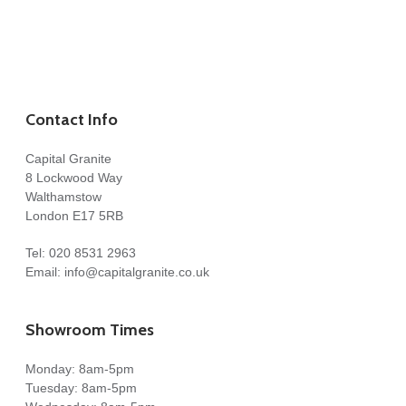
Contact Info
Capital Granite
8 Lockwood Way
Walthamstow
London E17 5RB
Tel:
020 8531 2963
Email:
info@capitalgranite.co.uk
Showroom Times
Monday: 8am-5pm
Tuesday: 8am-5pm