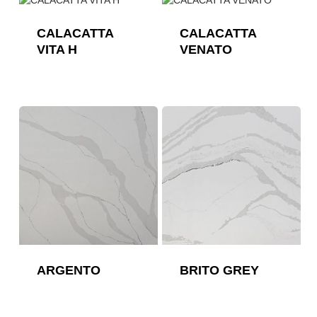
CALACATTA
CALACATTA
VITA H
VENATO
ARGENTO
BRITO GREY