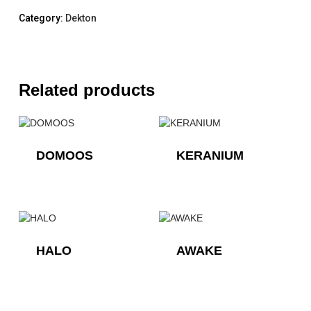
Category:
Dekton
Related products
DOMOOS
KERANIUM
HALO
AWAKE