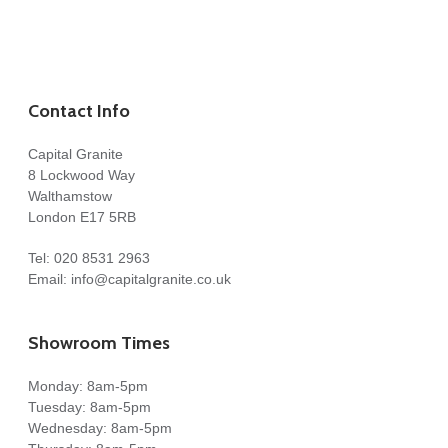
Contact Info
Capital Granite
8 Lockwood Way
Walthamstow
London E17 5RB
Tel:
020 8531 2963
Email:
info@capitalgranite.co.uk
Showroom Times
Monday: 8am-5pm
Tuesday: 8am-5pm
Wednesday: 8am-5pm