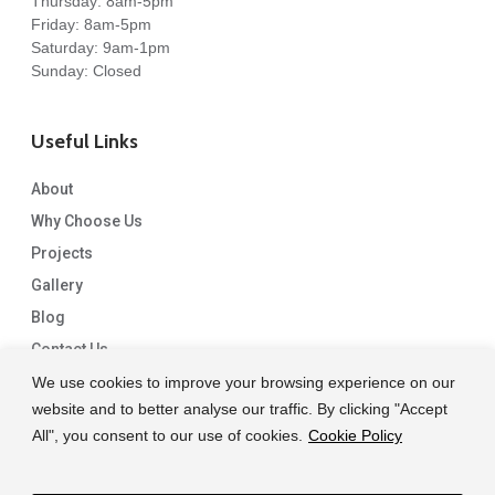
Thursday: 8am-5pm
Friday: 8am-5pm
Saturday: 9am-1pm
Sunday: Closed
Useful Links
About
Why Choose Us
Projects
Gallery
Blog
Contact Us
We use cookies to improve your browsing experience on our
website and to better analyse our traffic. By clicking "Accept
All", you consent to our use of cookies.
Cookie Policy