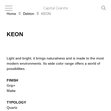
Skip
to
Capital Granite
main
Home
Dekton
KEON
content
KEON
Light and bright, it brings naturalness and is made to the most
modern environments. Its wide color range offers a world of
possibilities.
FINISH
Grip+
Matte
TYPOLOGY
Quartz