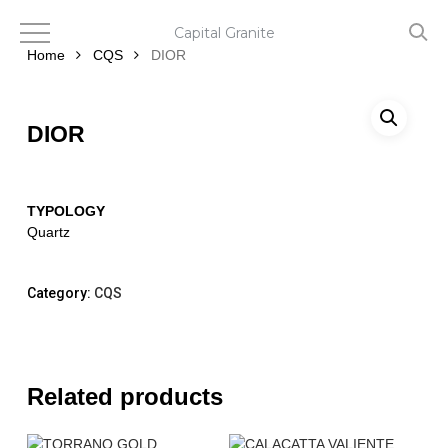
Skip
to
Capital Granite
main
Home
CQS
DIOR
content
DIOR
TYPOLOGY
Quartz
Category:
CQS
Related products