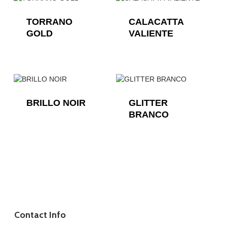
TORRANO
CALACATTA
GOLD
VALIENTE
BRILLO NOIR
GLITTER
BRANCO
Contact Info