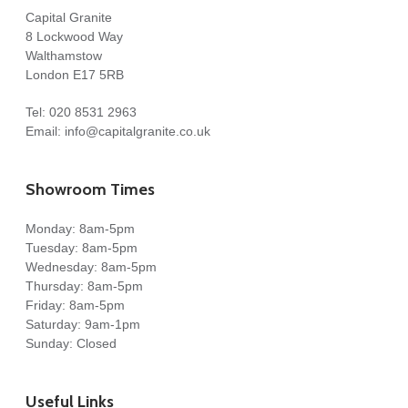
Capital Granite
8 Lockwood Way
Walthamstow
London E17 5RB
Tel:
020 8531 2963
Email:
info@capitalgranite.co.uk
Showroom Times
Monday: 8am-5pm
Tuesday: 8am-5pm
Wednesday: 8am-5pm
Thursday: 8am-5pm
Friday: 8am-5pm
Saturday: 9am-1pm
Sunday: Closed
Useful Links