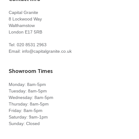
Capital Granite
8 Lockwood Way
Walthamstow
London E17 5RB
Tel:
020 8531 2963
Email:
info@capitalgranite.co.uk
Showroom Times
Monday: 8am-5pm
Tuesday: 8am-5pm
Wednesday: 8am-5pm
Thursday: 8am-5pm
Friday: 8am-5pm
Saturday: 9am-1pm
Sunday: Closed