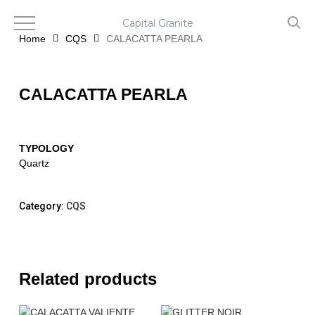
Skip
to
Capital Granite
main
Home
CQS
CALACATTA PEARLA
content
CALACATTA PEARLA
TYPOLOGY
Quartz
Category:
CQS
Related products