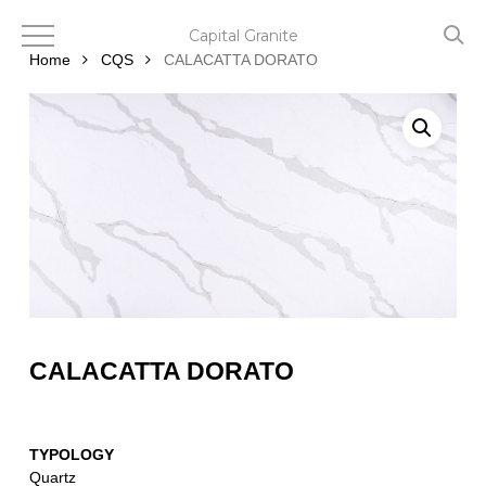
Skip
to
Capital Granite
main
Home
CQS
CALACATTA DORATO
content
CALACATTA DORATO
TYPOLOGY
Quartz