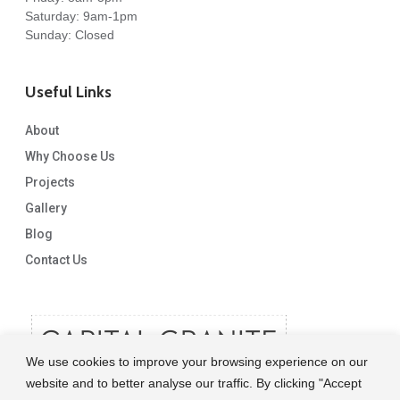
Saturday: 9am-1pm
Sunday: Closed
Useful Links
About
Why Choose Us
Projects
Gallery
Blog
Contact Us
We use cookies to improve your browsing experience on our
website and to better analyse our traffic. By clicking "Accept