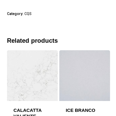
Category:
CQS
Related products
CALACATTA
ICE BRANCO