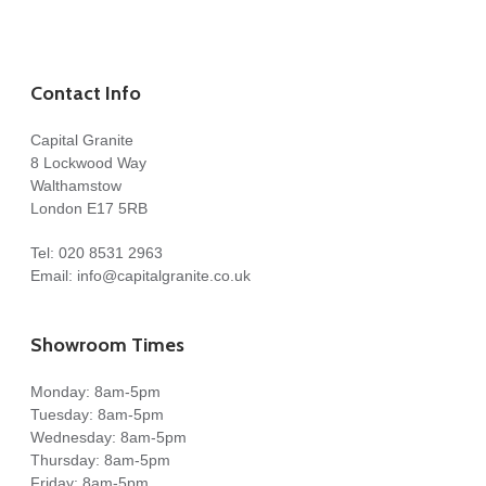
Contact Info
Capital Granite
8 Lockwood Way
Walthamstow
London E17 5RB
Tel:
020 8531 2963
Email:
info@capitalgranite.co.uk
Showroom Times
Monday: 8am-5pm
Tuesday: 8am-5pm
Wednesday: 8am-5pm
Thursday: 8am-5pm
Friday: 8am-5pm