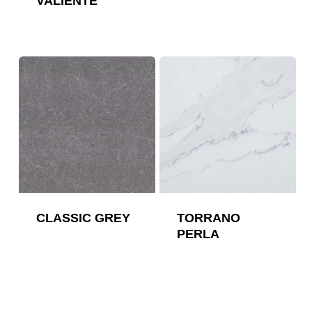
VALIENTE
CLASSIC GREY
TORRANO
PERLA