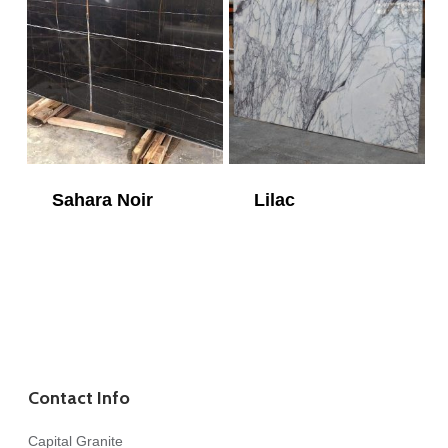
Sahara Noir
Lilac
Contact Info
Capital Granite