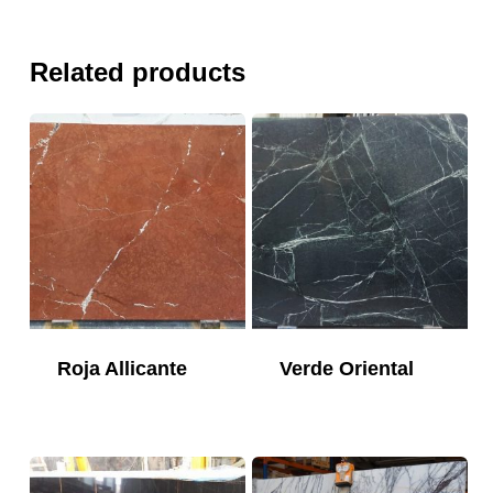
Related products
Roja Allicante
Verde Oriental