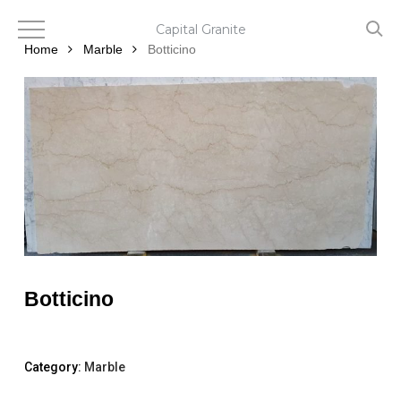
Skip
to
Capital Granite
main
Home
Marble
Botticino
content
Botticino
Category:
Marble