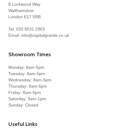
8 Lockwood Way
Walthamstow
London E17 5RB
Tel:
020 8531 2963
Email:
info@capitalgranite.co.uk
Showroom Times
Monday: 8am-5pm
Tuesday: 8am-5pm
Wednesday: 8am-5pm
Thursday: 8am-5pm
Friday: 8am-5pm
Saturday: 9am-1pm
Sunday: Closed
Useful Links