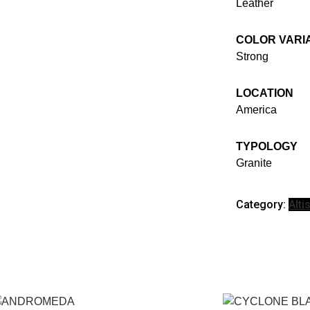
Leather
COLOR VARI
Strong
LOCATION
America
TYPOLOGY
Granite
Category:
Alt