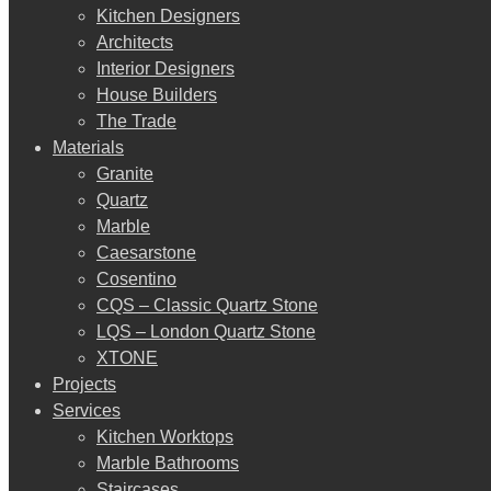
Kitchen Designers
Architects
Interior Designers
House Builders
The Trade
Materials
Granite
Quartz
Marble
Caesarstone
Cosentino
CQS – Classic Quartz Stone
LQS – London Quartz Stone
XTONE
Projects
Services
Kitchen Worktops
Marble Bathrooms
Staircases