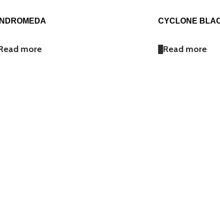
NDROMEDA
CYCLONE BLA
Read more
Read more