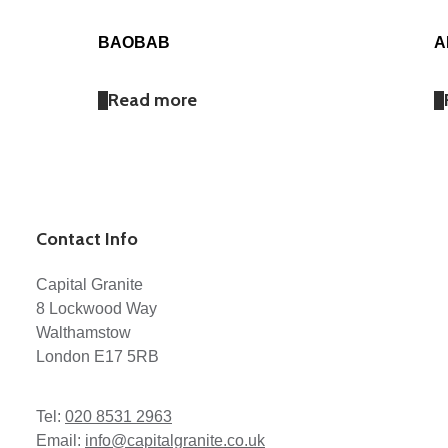
BAOBAB
A
Read more
Contact Info
Capital Granite
8 Lockwood Way
Walthamstow
London E17 5RB
Tel:
020 8531 2963
Email:
info@capitalgranite.co.uk