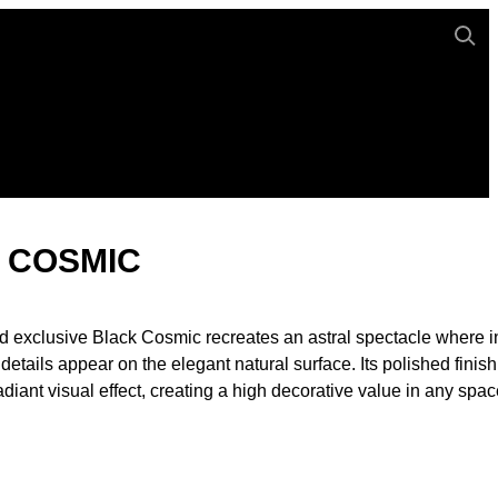
 COSMIC
d exclusive Black Cosmic recreates an astral spectacle where in
 details appear on the elegant natural surface. Its polished finish
diant visual effect, creating a high decorative value in any spac