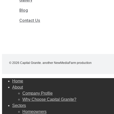
Gallery
Blog
Contact Us
© 2026 Capital Granite. another NewMediaFarm production
Close
Home
Menu
About
Company Profile
Why Choose Capital Granite?
Sectors
Homeowners