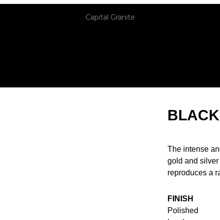
Capital Granite
BLACK
The intense an
gold and silver
reproduces a ra
FINISH
Polished