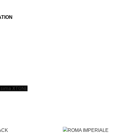
ATION
issima XTONE