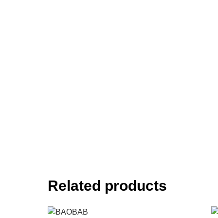
Related products