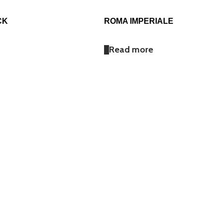
CK
ROMA IMPERIALE
Read more