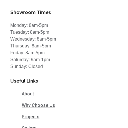
Showroom Times
Monday: 8am-5pm
Tuesday: 8am-5pm
Wednesday: 8am-5pm
Thursday: 8am-5pm
Friday: 8am-5pm
Saturday: 9am-1pm
Sunday: Closed
Useful Links
About
Why Choose Us
Projects