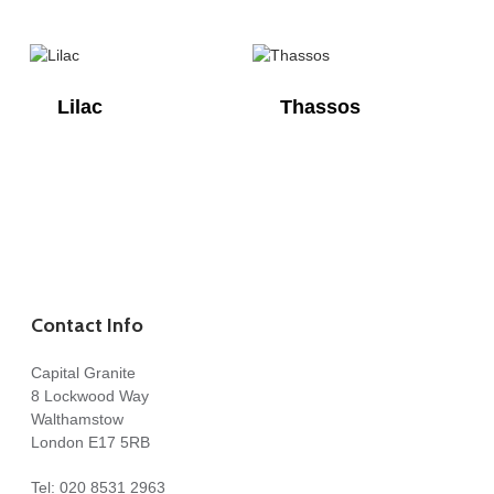
Lilac
Thassos
Contact Info
Capital Granite
8 Lockwood Way
Walthamstow
London E17 5RB
Tel:
020 8531 2963