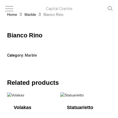
Skip
to
Capital Granite
main
Home
Marble
Bianco Rino
content
Bianco Rino
Category:
Marble
Related products
Volakas
Statuarietto