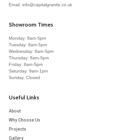
Email:
info@capitalgranite.co.uk
Showroom Times
Monday: 8am-5pm
Tuesday: 8am-5pm
Wednesday: 8am-5pm
Thursday: 8am-5pm
Friday: 8am-5pm
Saturday: 9am-1pm
Sunday: Closed
Useful Links
About
Why Choose Us
Projects
Gallery