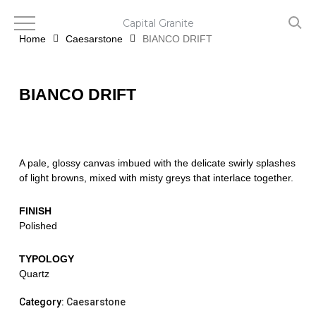
Skip
to
Capital Granite
main
Home
Caesarstone
BIANCO DRIFT
content
BIANCO DRIFT
A pale, glossy canvas imbued with the delicate swirly splashes
of light browns, mixed with misty greys that interlace together.
FINISH
Polished
TYPOLOGY
Quartz
Category:
Caesarstone