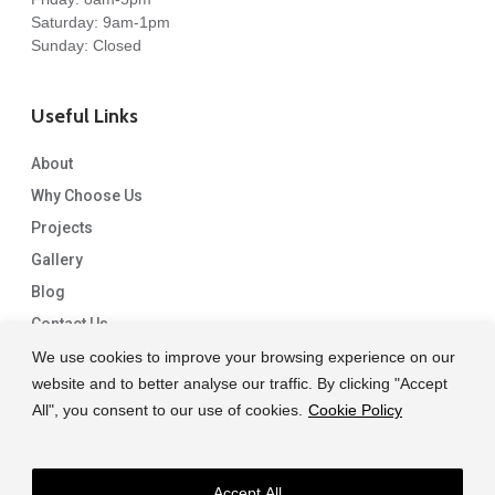
Saturday: 9am-1pm
Sunday: Closed
Useful Links
About
Why Choose Us
Projects
Gallery
Blog
Contact Us
We use cookies to improve your browsing experience on our
website and to better analyse our traffic. By clicking "Accept
All", you consent to our use of cookies.
Cookie Policy
Accept All