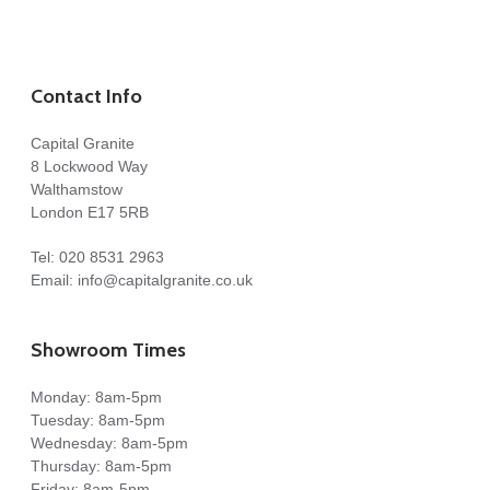
Contact Info
Capital Granite
8 Lockwood Way
Walthamstow
London E17 5RB
Tel:
020 8531 2963
Email:
info@capitalgranite.co.uk
Showroom Times
Monday: 8am-5pm
Tuesday: 8am-5pm
Wednesday: 8am-5pm
Thursday: 8am-5pm
Friday: 8am-5pm