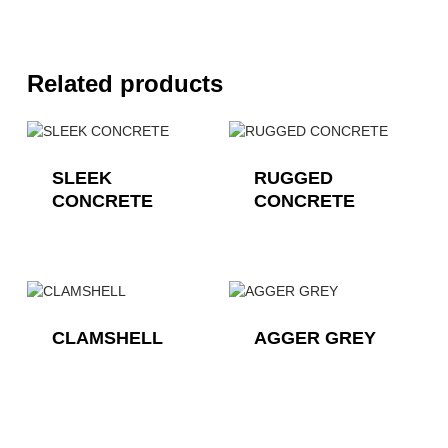
Related products
SLEEK
RUGGED
CONCRETE
CONCRETE
CLAMSHELL
AGGER GREY