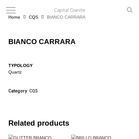
Skip
to
Capital Granite
main
Home
CQS
BIANCO CARRARA
content
BIANCO CARRARA
TYPOLOGY
Quartz
Category:
CQS
Related products