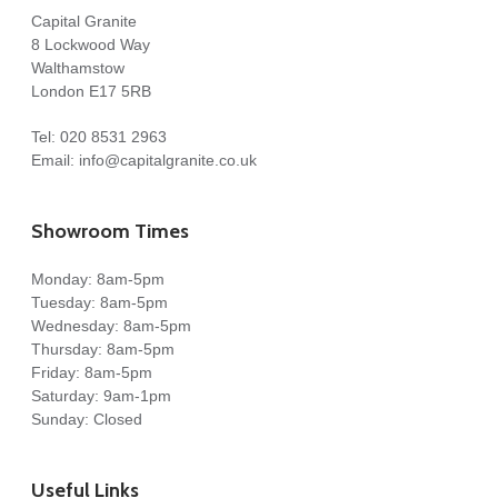
Capital Granite
8 Lockwood Way
Walthamstow
London E17 5RB
Tel:
020 8531 2963
Email:
info@capitalgranite.co.uk
Showroom Times
Monday: 8am-5pm
Tuesday: 8am-5pm
Wednesday: 8am-5pm
Thursday: 8am-5pm
Friday: 8am-5pm
Saturday: 9am-1pm
Sunday: Closed
Useful Links