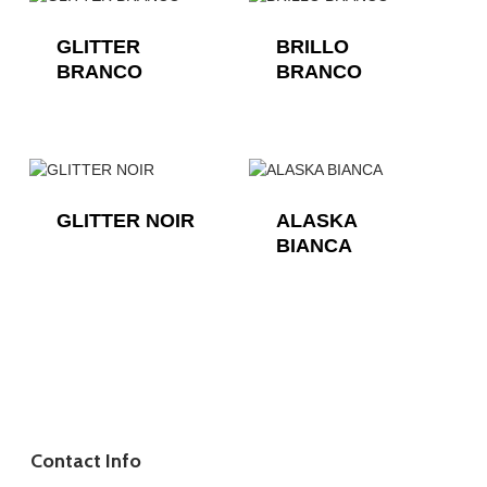
GLITTER
BRILLO
BRANCO
BRANCO
GLITTER NOIR
ALASKA
BIANCA
Contact Info