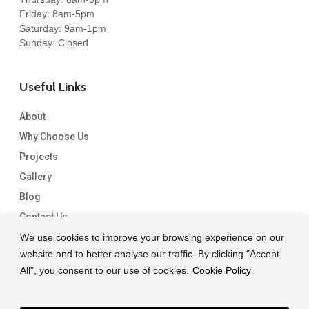
Friday: 8am-5pm
Saturday: 9am-1pm
Sunday: Closed
Useful Links
About
Why Choose Us
Projects
Gallery
Blog
Contact Us
We use cookies to improve your browsing experience on our
website and to better analyse our traffic. By clicking "Accept
All", you consent to our use of cookies.
Cookie Policy