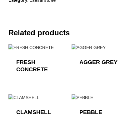
Category:
Caesarstone
Related products
FRESH
AGGER GREY
CONCRETE
CLAMSHELL
PEBBLE