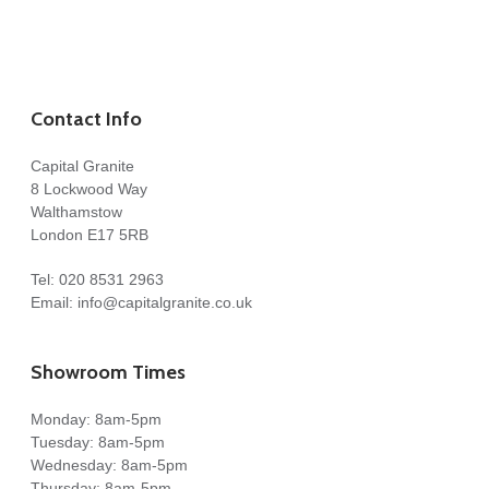
Contact Info
Capital Granite
8 Lockwood Way
Walthamstow
London E17 5RB
Tel:
020 8531 2963
Email:
info@capitalgranite.co.uk
Showroom Times
Monday: 8am-5pm
Tuesday: 8am-5pm
Wednesday: 8am-5pm
Thursday: 8am-5pm