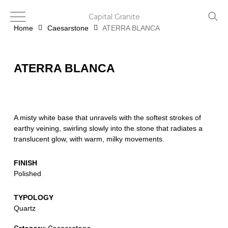
Skip
to
Capital Granite
main
Home
Caesarstone
ATERRA BLANCA
content
ATERRA BLANCA
A misty white base that unravels with the softest strokes of
earthy veining, swirling slowly into the stone that radiates a
translucent glow, with warm, milky movements.
FINISH
Polished
TYPOLOGY
Quartz