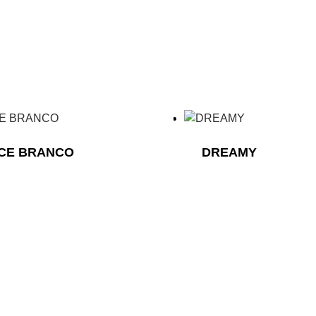
ICE BRANCO
DREAMY