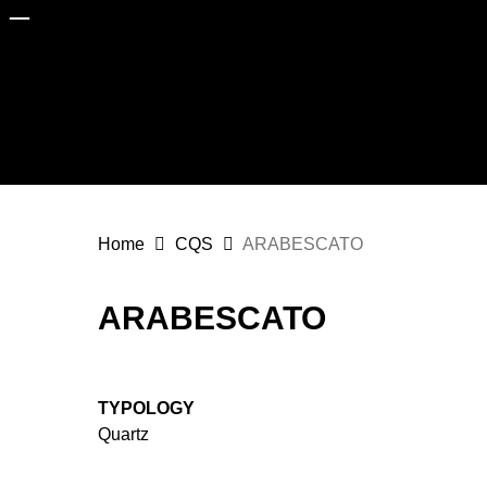
Skip
to
main
content
Home
CQS
ARABESCATO
ARABESCATO
TYPOLOGY
Quartz