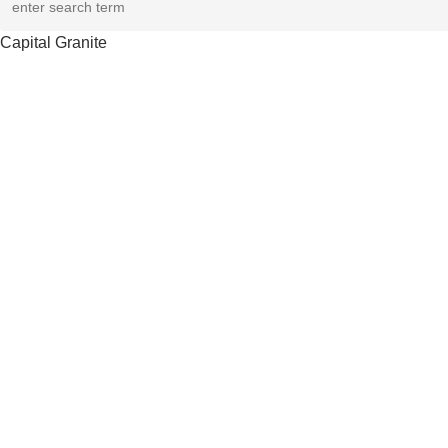
Capital Granite