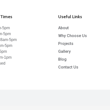
Times
Useful Links
About
m-5pm
am-5pm
Why Choose Us
 8am-5pm
Projects
8am-5pm
Gallery
-5pm
am-1pm
Blog
sed
Contact Us