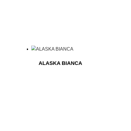
ALASKA BIANCA