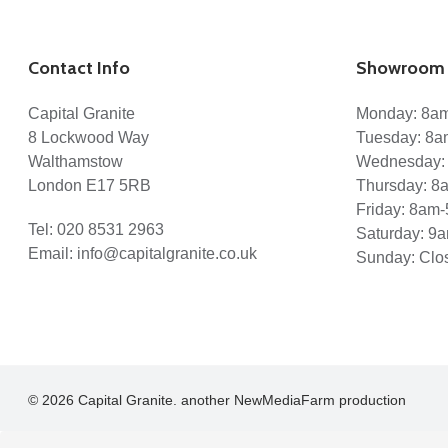
Projects
Services
Kitchen Worktops
Marble Bathrooms
Contact Info
Showroom 
Staircases
Stone Flooring
Gallery
Capital Granite
Monday: 8a
Blog
8 Lockwood Way
Tuesday: 8
Reviews
Walthamstow
Wednesday:
Enquiry
Contact
London E17 5RB
Thursday: 
Friday: 8am
Tel:
020 8531 2963
Saturday: 9
Email:
info@capitalgranite.co.uk
Sunday: Clo
© 2026 Capital Granite. another NewMediaFarm production