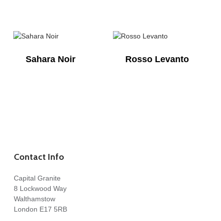
Sahara Noir
Rosso Levanto
Contact Info
Capital Granite
8 Lockwood Way
Walthamstow
London E17 5RB