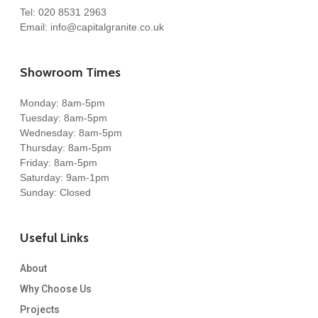
Tel:
020 8531 2963
Email:
info@capitalgranite.co.uk
Showroom Times
Monday: 8am-5pm
Tuesday: 8am-5pm
Wednesday: 8am-5pm
Thursday: 8am-5pm
Friday: 8am-5pm
Saturday: 9am-1pm
Sunday: Closed
Useful Links
About
Why Choose Us
Projects