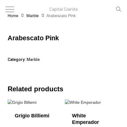
Skip
to
Capital Granite
main
Home
Marble
Arabescato Pink
content
Arabescato Pink
Category:
Marble
Related products
Grigio Billiemi
White
Emperador