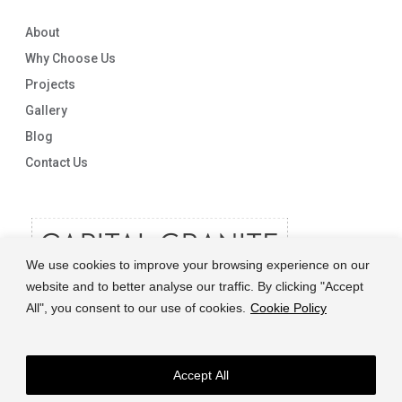
About
Why Choose Us
Projects
Gallery
Blog
Contact Us
We use cookies to improve your browsing experience on our
website and to better analyse our traffic. By clicking "Accept
All", you consent to our use of cookies.
Cookie Policy
Accept All
© 2026 Capital Granite. another NewMediaFarm production