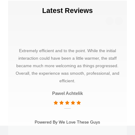
Latest Reviews
Extremely efficient and to the point. While the initial
Thank
interaction could have been a little warmer, the staff
choos
became much more welcoming as things progressed.
very 
Overall, the experience was smooth, professional, and
mate
efficient.
Pawel Achtelik
Powered By We Love These Guys