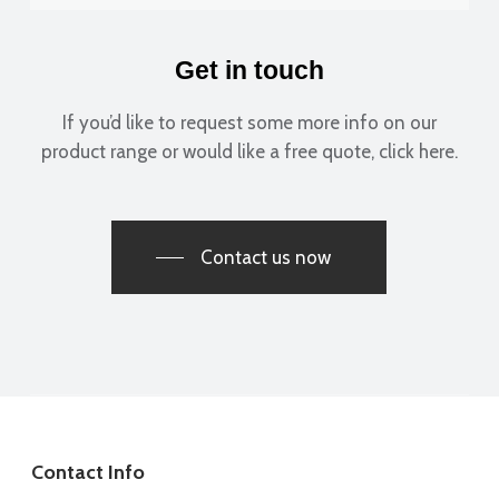
Get in touch
If you’d like to request some more info on our
product range or would like a free quote, click here.
Contact us now
Contact Info