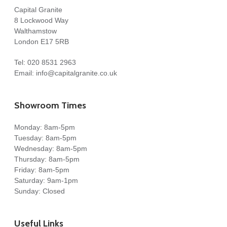
Capital Granite
8 Lockwood Way
Walthamstow
London E17 5RB
Tel:
020 8531 2963
Email:
info@capitalgranite.co.uk
Showroom Times
Monday: 8am-5pm
Tuesday: 8am-5pm
Wednesday: 8am-5pm
Thursday: 8am-5pm
Friday: 8am-5pm
Saturday: 9am-1pm
Sunday: Closed
Useful Links